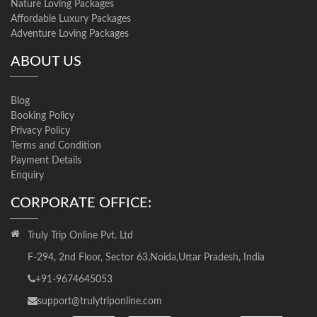
Nature Loving Packages
Affordable Luxury Packages
Adventure Loving Packages
ABOUT US
Blog
Booking Policy
Privacy Policy
Terms and Condition
Payment Details
Enquiry
CORPORATE OFFICE:
Truly Trip Online Pvt. Ltd
F-294, 2nd Floor, Sector 63,Noida,Uttar Pradesh, India
+91-9674645053
support@trulytriponline.com