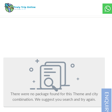
ENQUIRY
There were no package found for this Theme and city
combination. We suggest you search and try again.