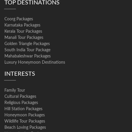
TOP DESTINATIONS
Coorg Packages
Karnataka Packages
Kerala Tour Packages
Manali Tour Packages
Golden Triangle Packages
South India Tour Package
Mahabaleshwar Packages
Luxury Honeymoon Destinations
INTERESTS
Family Tour
Cultural Packages
Religious Packages
Hill Station Packages
Honeymoon Packages
Wildlife Tour Packages
Beach Loving Packages