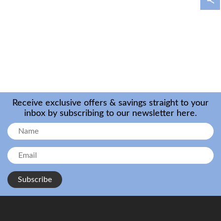
Receive exclusive offers & savings straight to your
inbox by subscribing to our newsletter here.
Subscribe