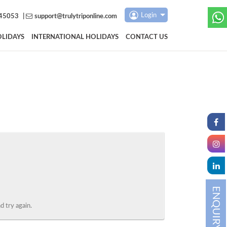
Login
45053
|
support@trulytriponline.com
LIDAYS
INTERNATIONAL HOLIDAYS
CONTACT US
ENQUIRY
 try again.