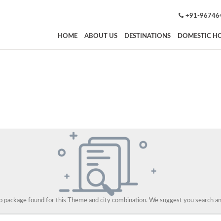
+91-96746
HOME
ABOUT US
DESTINATIONS
DOMESTIC HO
 package found for this Theme and city combination. We suggest you search and