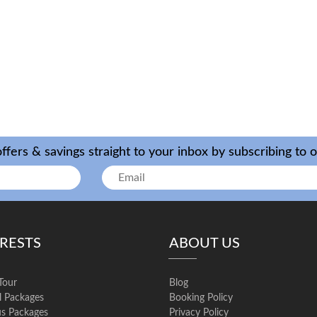
ffers & savings straight to your inbox by subscribing to 
ERESTS
ABOUT US
Tour
Blog
l Packages
Booking Policy
us Packages
Privacy Policy