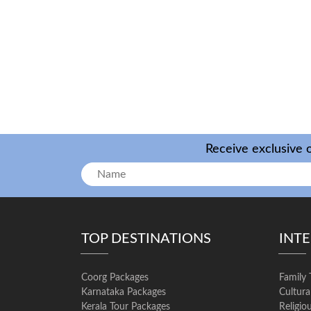
Receive exclusive o
TOP DESTINATIONS
INT
Coorg Packages
Family 
Karnataka Packages
Cultura
Kerala Tour Packages
Religio