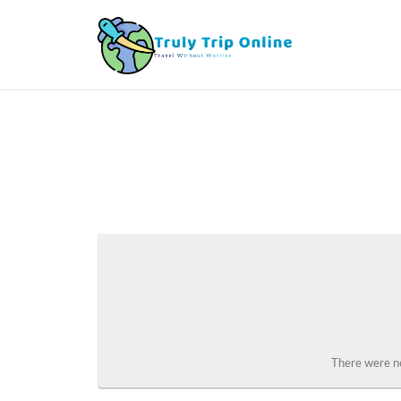
There were no