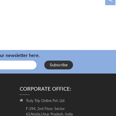
our newsletter here.
Subscribe
CORPORATE OFFICE:
Truly Trip Online Pvt. Ltd
F-294, 2nd Floor, Sector
63,Noida,Uttar Pradesh, India