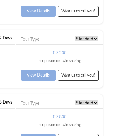
View Details
Want us to call you?
 2 Days
Tour Type
7,200
Per person on twin sharing
View Details
Want us to call you?
 3 Days
Tour Type
7,800
Per person on twin sharing