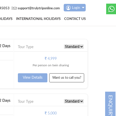
Login
45053
|
support@trulytriponline.com
LIDAYS
INTERNATIONAL HOLIDAYS
CONTACT US
 2 Days
Tour Type
4,999
Per person on twin sharing
View Details
Want us to call you?
ENQUIRY
 2 Days
Tour Type
5,000