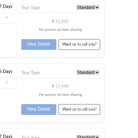
 7 Days
Tour Type
galore
15,999
Per person on twin sharing
View Details
Want us to call you?
 6 Days
Tour Type
17,999
Per person on twin sharing
View Details
Want us to call you?
 7 Days
Tour Type