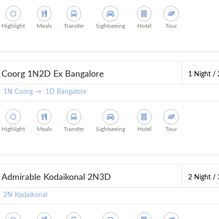
Highlight
Meals
Transfer
Sightseeing
Hotel
Tour
Coorg 1N2D Ex Bangalore
1 Night /
1N Coorg →
1D Bangalore
Highlight
Meals
Transfer
Sightseeing
Hotel
Tour
Admirable Kodaikonal 2N3D
2 Night /
2N Kodaikonal