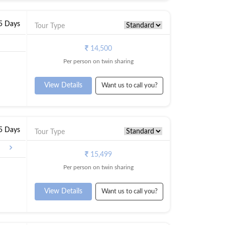
 5 Days
Tour Type
14,500
Per person on twin sharing
View Details
Want us to call you?
 5 Days
Tour Type
15,499
Per person on twin sharing
View Details
Want us to call you?