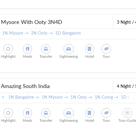
Mysore With Ooty 3N4D
3 Night /
1N Mysore →
2N Ooty →
1D Bangalore
Highlight
Meals
Transfer
Sightseeing
Hotel
Tour
Amazing South India
4 Night /
1N Bangalore →
1N Mysore →
1N Ooty →
1N Coorg →
1D Bang
Highlight
Meals
Transfer
Sightseeing
Hotel
Tour
Tour-Guid