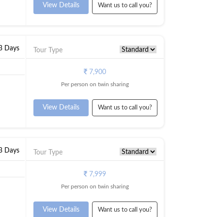
View Details
Want us to call you?
 3 Days
Tour Type
7,900
Per person on twin sharing
View Details
Want us to call you?
 3 Days
Tour Type
7,999
Per person on twin sharing
View Details
Want us to call you?