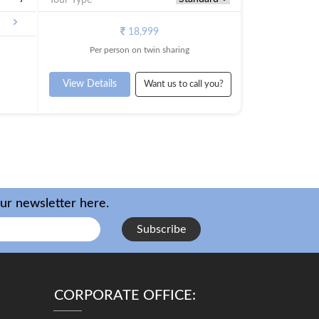
18,999
Per person on twin sharing
View Details
Want us to call you?
our newsletter here.
Subscribe
CORPORATE OFFICE: