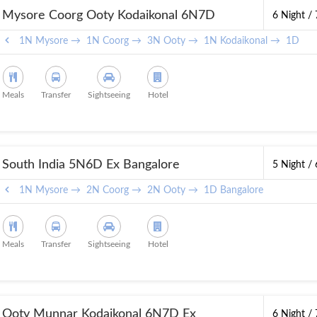
Mysore Coorg Ooty Kodaikonal 6N7D
6 Night /
1N Mysore →
1N Coorg →
3N Ooty →
1N Kodaikonal →
1D Ban
Meals
Transfer
Sightseeing
Hotel
South India 5N6D Ex Bangalore
5 Night /
1N Mysore →
2N Coorg →
2N Ooty →
1D Bangalore
Meals
Transfer
Sightseeing
Hotel
Ooty Munnar Kodaikonal 6N7D Ex
6 Night /