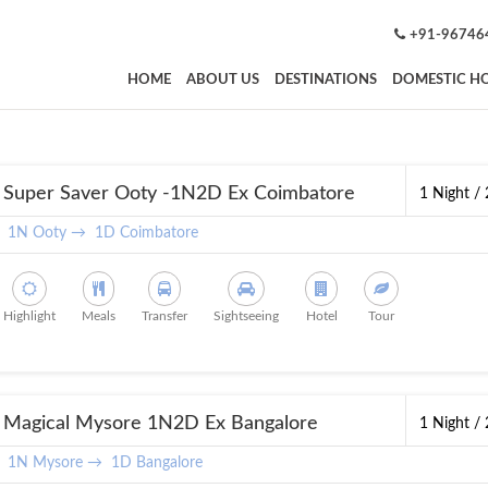
+91-96746
HOME
ABOUT US
DESTINATIONS
DOMESTIC HO
Super Saver Ooty -1N2D Ex Coimbatore
1 Night /
1N Ooty →
1D Coimbatore
Highlight
Meals
Transfer
Sightseeing
Hotel
Tour
Magical Mysore 1N2D Ex Bangalore
1 Night /
1N Mysore →
1D Bangalore