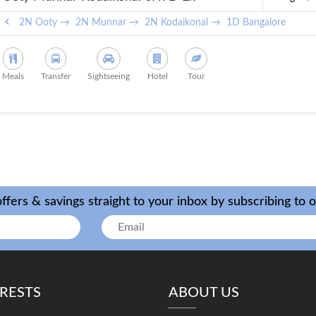
Bangalore
2N Ooty →
2N Munnar →
2N Kodaikonal →
1D Bangalore
Meals
Transfer
Sightseeing
Hotel
Tour
ffers & savings straight to your inbox by subscribing to 
ERESTS
ABOUT US