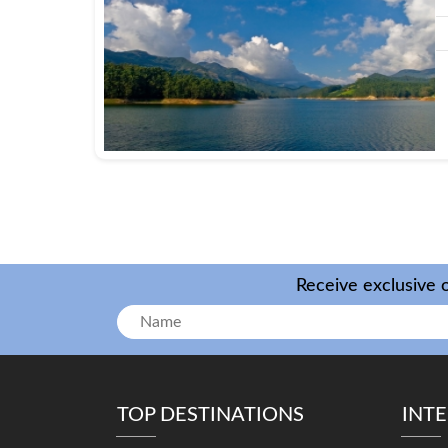
Receive exclusive o
TOP DESTINATIONS
INT