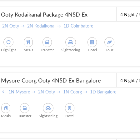
Ooty Kodaikanal Package 4N5D Ex
4 Night /
Coimbatore
2N Ooty →
2N Kodaikonal →
1D Coimbatore
Highlight
Meals
Transfer
Sightseeing
Hotel
Tour
Mysore Coorg Ooty 4N5D Ex Bangalore
4 Night /
1N Mysore →
2N Ooty →
1N Coorg →
1D Bangalore
Meals
Transfer
Sightseeing
Hotel