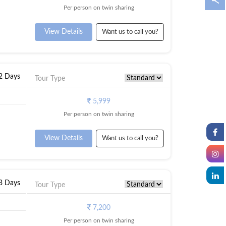
Per person on twin sharing
View Details
Want us to call you?
 2 Days
Tour Type
5,999
Per person on twin sharing
View Details
Want us to call you?
 3 Days
Tour Type
7,200
Per person on twin sharing