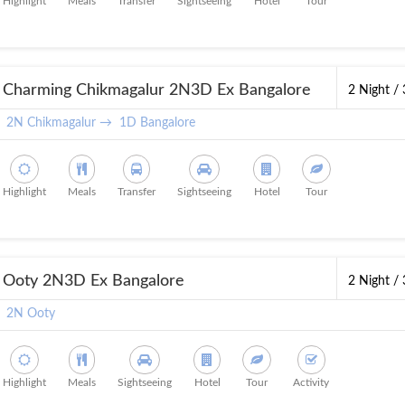
Highlight
Meals
Transfer
Sightseeing
Hotel
Tour
Charming Chikmagalur 2N3D Ex Bangalore
2 Night /
2N Chikmagalur →
1D Bangalore
Highlight
Meals
Transfer
Sightseeing
Hotel
Tour
Ooty 2N3D Ex Bangalore
2 Night /
2N Ooty
Highlight
Meals
Sightseeing
Hotel
Tour
Activity