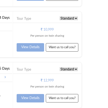
 4 Days
Tour Type
10,999
Per person on twin sharing
View Details
Want us to call you?
 5 Days
Tour Type
alore
12,999
Per person on twin sharing
e
View Details
Want us to call you?