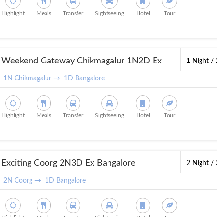
Highlight
Meals
Transfer
Sightseeing
Hotel
Tour
Weekend Gateway Chikmagalur 1N2D Ex
1 Night /
Bangalore
1N Chikmagalur →
1D Bangalore
Highlight
Meals
Transfer
Sightseeing
Hotel
Tour
Exciting Coorg 2N3D Ex Bangalore
2 Night /
2N Coorg →
1D Bangalore